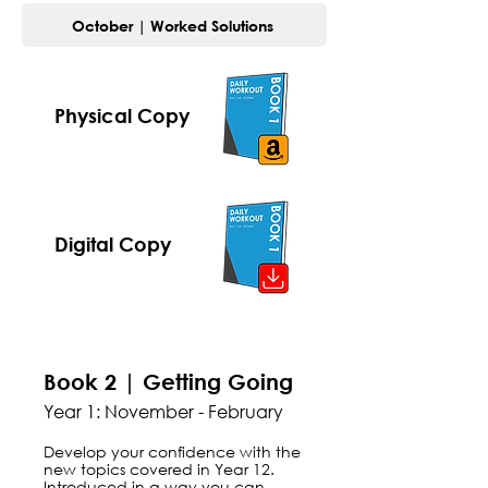
October | Worked Solutions
Physical Copy
Digital Copy
Book 2 | Getting Going
Year 1: November - February
Develop your confidence with the
new topics covered in Year 12.
Introduced in a way you can