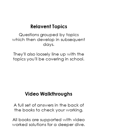
Relavent Topics
Questions grouped by topics
which then develop in subsequent
days.
They'll also loosely line up with the
topics you'll be covering in school.
Video Walkthroughs
A full set of answers in the back of
the books to check your working.
All books are supported with video
worked solutions for a deeper dive.