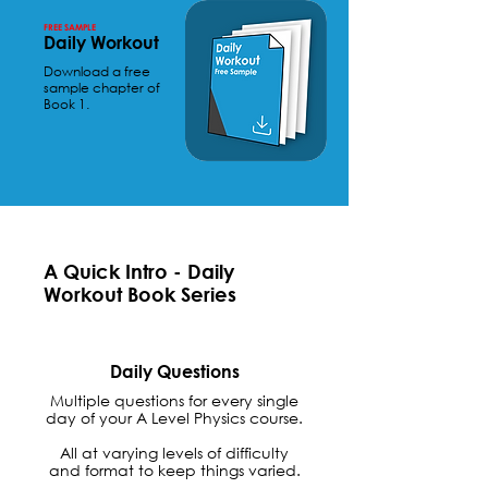
FREE SAMPLE
Daily Workout
Download a free
sample chapter of
Book 1.
A Quick Intro - Daily
Workout Book Series
Daily Questions
Multiple questions for every single
day of your A Level Physics course.
All at varying levels of difficulty
and format to keep things varied.