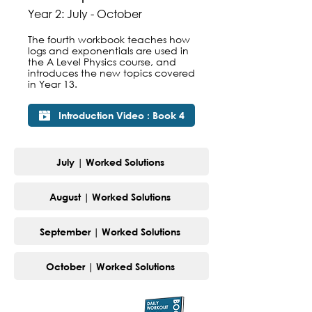
Year 2: July - October
The fourth workbook teaches how
logs and exponentials are used in
the A Level Physics course, and
introduces the new topics covered
in Year 13.
Introduction Video : Book 4
July | Worked Solutions
August | Worked Solutions
September | Worked Solutions
October | Worked Solutions