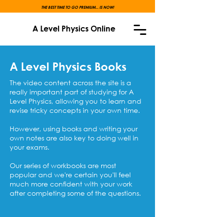
THE BEST TIME TO GO PREMIUM... IS NOW!
A Level Physics Online
A Level Physics Books
The video content across the site is a
really important part of studying for A
Level Physics, allowing you to learn and
revise tricky concepts in your own time.
However, using books and writing your
own notes are also key to doing well in
your exams.
Our series of workbooks are most
popular and we're certain you'll feel
much more confident with your work
after completing some of the questions.