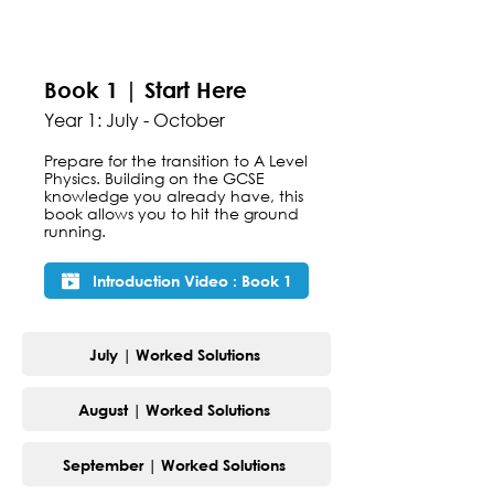
Book 1 | Start Here
Year 1: July - October
Prepare for the transition to A Level
Physics. Building on the GCSE
knowledge you already have, this
book allows you to hit the ground
running.
Introduction Video : Book 1
July | Worked Solutions
August | Worked Solutions
September | Worked Solutions