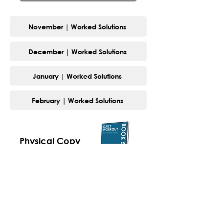
November | Worked Solutions
December | Worked Solutions
January | Worked Solutions
February | Worked Solutions
Physical Copy
Digital Copy