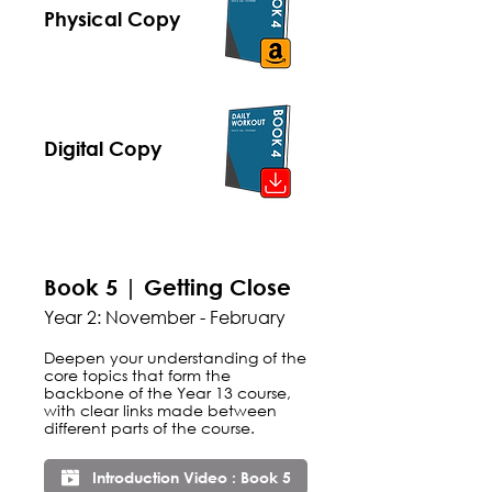
Physical Copy
Digital Copy
Book 5 | Getting Close
Year 2: November - February
Deepen your understanding of the
core topics that form the
backbone of the Year 13 course,
with clear links made between
different parts of the course.
Introduction Video : Book 5