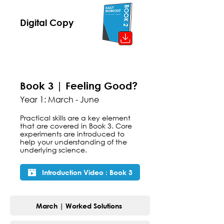
Digital Copy
Book 3 | Feeling Good?
Year 1: March - June
Practical skills are a key element
that are covered in Book 3. Core
experiments are introduced to
help your understanding of the
underlying science.
Introduction Video : Book 3
March | Worked Solutions