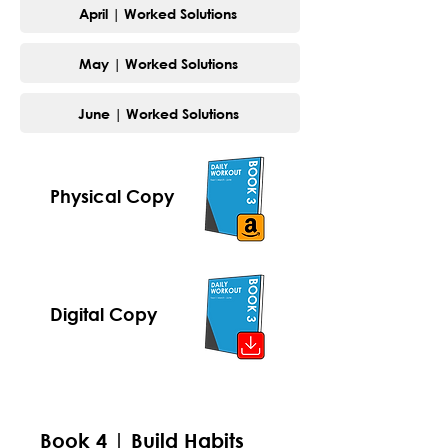
April | Worked Solutions
May | Worked Solutions
June | Worked Solutions
Physical Copy
Digital Copy
Book 4 | Build Habits