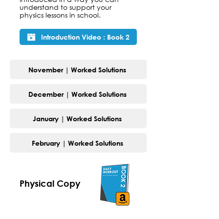
understand to support your
physics lessons in school.
Introduction Video : Book 2
November | Worked Solutions
December | Worked Solutions
January | Worked Solutions
February | Worked Solutions
Physical Copy