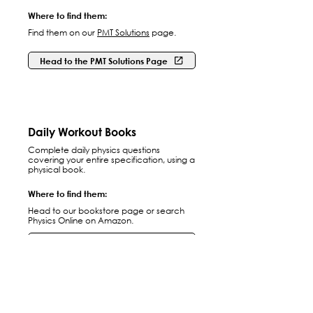
Where to find them:
Find them on our
PMT Solutions
page.
Head to the PMT Solutions Page
Daily Workout Books
Complete daily physics questions
covering your entire specification, using a
physical book.
Where to find them:
Head to our bookstore page or search
Physics Online on Amazon.
Head to our Bookstore
Practice Papers