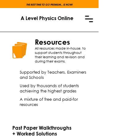
THE BEST TIME TO GO PREMIUM... IS NOW!
A Level Physics Online
Resources
All resources made in-house, to
support students throughout
their learning and revision and
during their exams.
Supported by Teachers, Examiners
and Schools
Used by thousands of students
achieving the highest grades
A mixture of free and paid-for
resources
Past Paper Walkthroughs
+ Worked Solutions