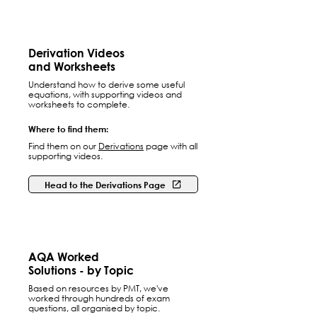
Derivation Videos
and Worksheets
Understand how to derive some useful
equations, with supporting videos and
worksheets to complete.
Where to find them:
Find them on our
Derivations
page with all
supporting videos.
Head to the Derivations Page
AQA Worked
Solutions - by Topic
Based on resources by PMT, we've
worked through hundreds of exam
questions, all organised by topic.