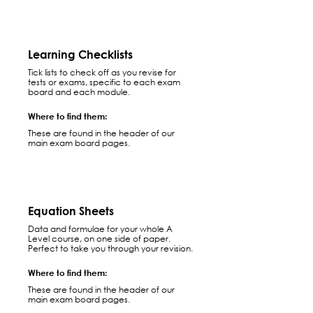
Learning Checklists
Tick lists to check off as you revise for
tests or exams, specific to each exam
board and each module.
Where to find them:
These are found in the header of our
main exam board pages.
Equation Sheets
Data and formulae for your whole A
Level course, on one side of paper.
Perfect to take you through your revision.
Where to find them:
These are found in the header of our
main exam board pages.