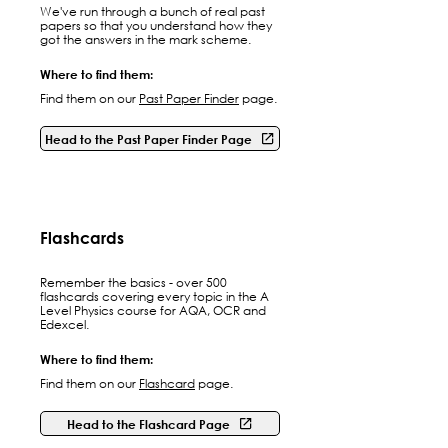
We've run through a bunch of real past
papers so that you understand how they
got the answers in the mark scheme.
Where to find them:
Find them on our
Past Paper Finder
page.
Head to the Past Paper Finder Page
Flashcards
Remember the basics - over 500
flashcards covering every topic in the A
Level Physics course for AQA, OCR and
Edexcel.
Where to find them:
Find them on our
Flashcard
page.
Head to the Flashcard Page