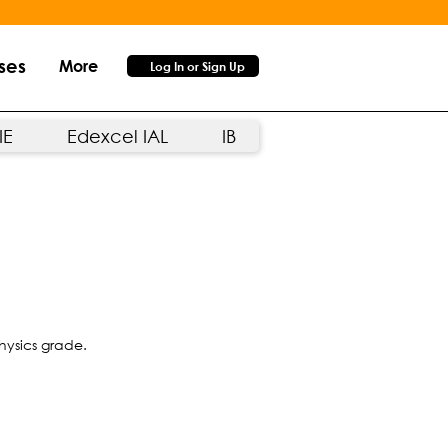
ses
More
Log In or Sign Up
IE
Edexcel IAL
IB
hysics grade.