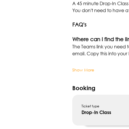
A 45 minute Drop-In Class
You don't need to have at
FAQ's
Where can I find the li
The Teams link you need t
email. Copy this into you
Show More
Booking
Ticket type
Drop-In Class