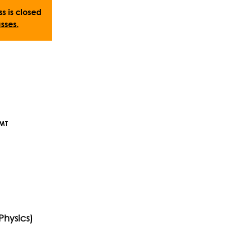
ss is closed
sses.
GMT
Physics)