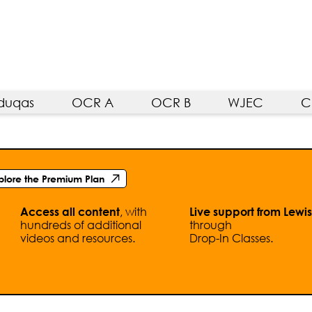
duqas
OCR A
OCR B
WJEC
C
plore the Premium Plan
, with
Access all content
Live support from Lewis
hundreds of additional
through
videos and resources.
Drop-In Classes.