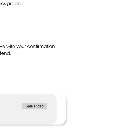
ics grade. 
ve with your confirmation 
tend.
Sale ended