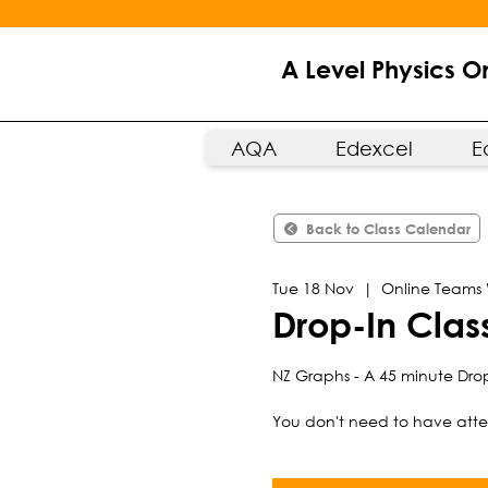
A Level Physics O
AQA
Edexcel
E
Back to Class Calendar
Tue 18 Nov
  |  
Online Teams
Drop-In Cla
NZ Graphs - A 45 minute Drop
You don't need to have atten