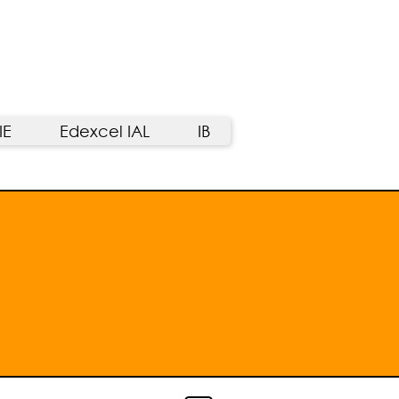
IE
Edexcel IAL
IB