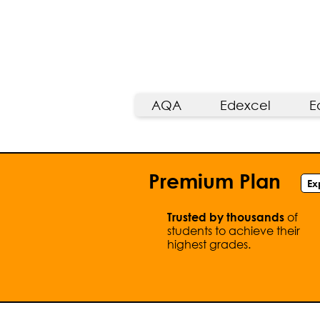
AQA
Edexcel
E
Premium Plan
Ex
of
Trusted by thousands
students to achieve their
highest grades.