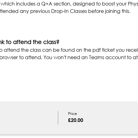
 which includes a Q+A section, designed to boost your Phys
tended any previous Drop-In Classes before joining this.
nk to attend the class?
o attend the class can be found on the pdf ticket you recei
r browser to attend. You won't need an Teams account to at
Price
£20.00