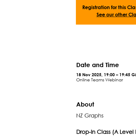
Registration for this Cla
See our other Cla
Date and Time
18 Nov 2025, 19:00 – 19:45 
Online Teams Webinar
About
NZ Graphs
Drop-In Class (A Level 