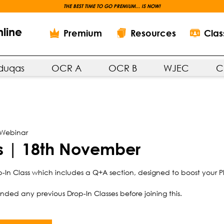
THE BEST TIME TO GO PREMIUM... IS NOW!
nline
Premium
Resources
Clas
duqas
OCR A
OCR B
WJEC
C
 Webinar
ss | 18th November
-In Class which includes a Q+A section, designed to boost your P
ded any previous Drop-In Classes before joining this.